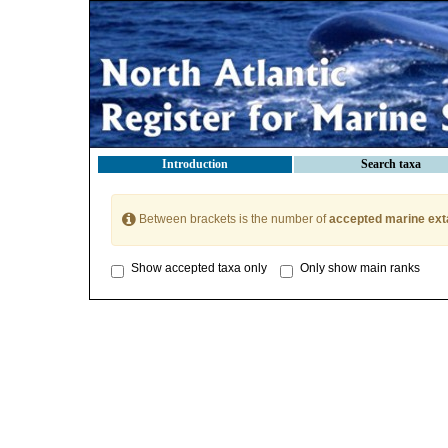
Introduction
Search taxa
Between brackets is the number of
accepted marine ext
Show accepted taxa only
Only show main ranks