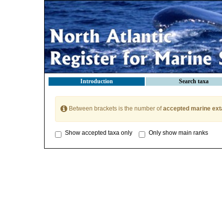
Introduction
Search taxa
Between brackets is the number of
accepted marine ext
Show accepted taxa only
Only show main ranks