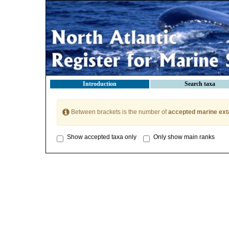
Introduction
Search taxa
Between brackets is the number of
accepted marine ext
Show accepted taxa only
Only show main ranks