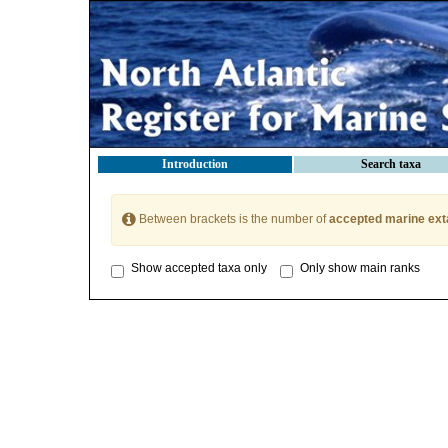
Introduction
Search taxa
Between brackets is the number of
accepted marine ext
Show accepted taxa only
Only show main ranks