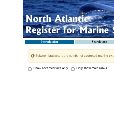
Introduction
Search taxa
Between brackets is the number of
accepted marine ext
Show accepted taxa only
Only show main ranks