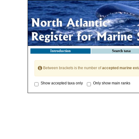
Introduction
Search taxa
Between brackets is the number of
accepted marine ext
Show accepted taxa only
Only show main ranks