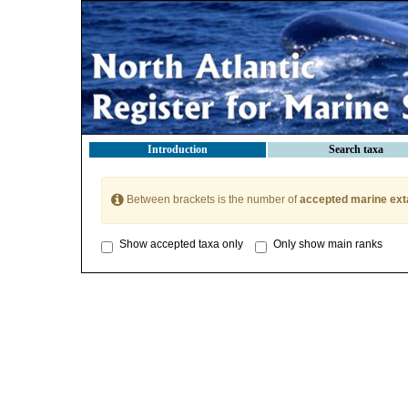
Introduction
Search taxa
Between brackets is the number of
accepted marine ext
Show accepted taxa only
Only show main ranks