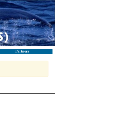
Partners