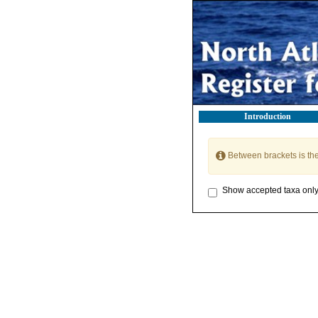
Introduction
Between brackets is th
Show accepted taxa onl