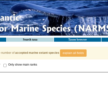
Search taxa
Taxon browser
e number of
accepted marine extant species
explain all fields
y
Only show main ranks