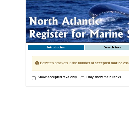
Introduction
Search taxa
Between brackets is the number of
accepted marine ext
Show accepted taxa only
Only show main ranks