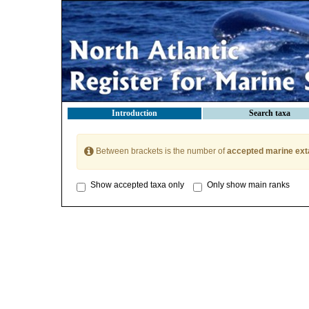
Introduction
Search taxa
Between brackets is the number of
accepted marine ext
Show accepted taxa only
Only show main ranks