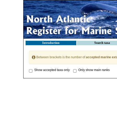
Introduction
Search taxa
Between brackets is the number of
accepted marine ext
Show accepted taxa only
Only show main ranks