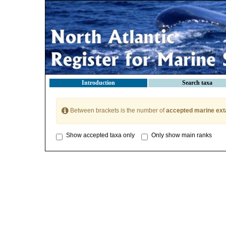
Introduction
Search taxa
Between brackets is the number of
accepted marine ext
Show accepted taxa only
Only show main ranks