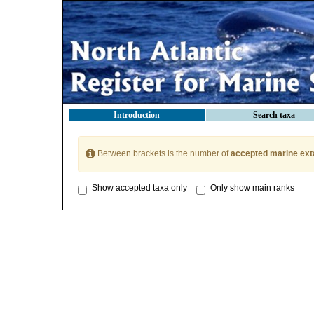
Introduction
Search taxa
Between brackets is the number of
accepted marine ext
Show accepted taxa only
Only show main ranks