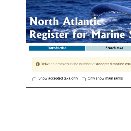
Introduction
Search taxa
Between brackets is the number of
accepted marine ext
Show accepted taxa only
Only show main ranks