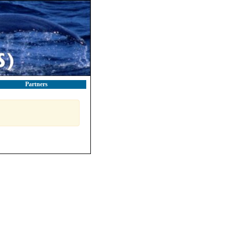
Partners