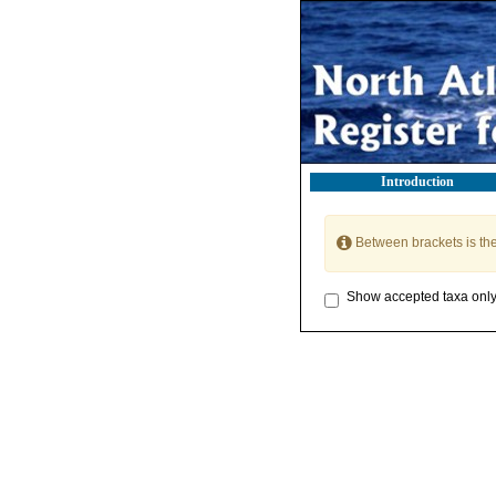
Introduction
Between brackets is th
Show accepted taxa onl