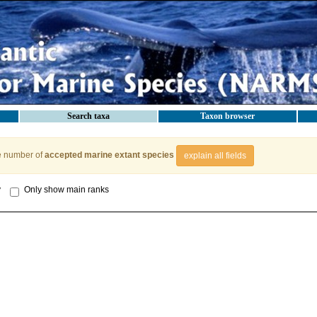
Search taxa
Taxon browser
e number of
accepted marine extant species
explain all fields
y
Only show main ranks