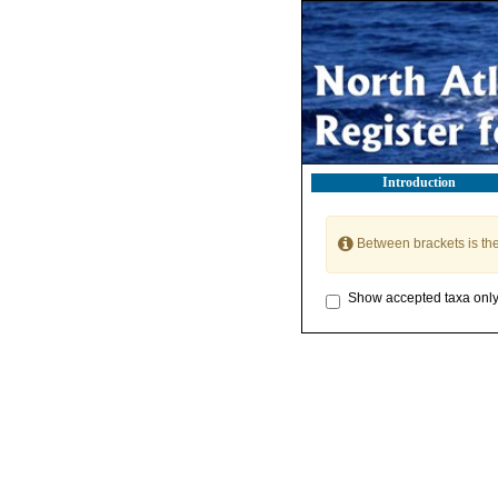
Introduction
Between brackets is th
Show accepted taxa onl