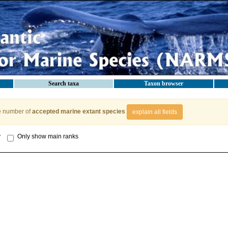
Search taxa
Taxon browser
e number of
accepted marine extant species
explain all fields
y
Only show main ranks