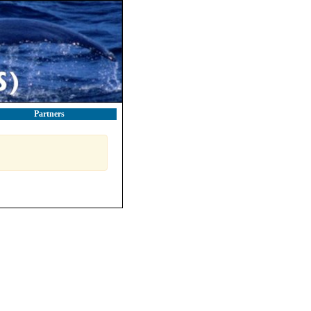
Partners