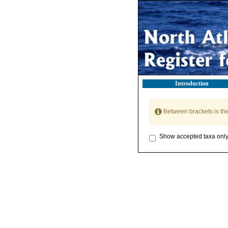
Introduction
Between brackets is th
Show accepted taxa onl