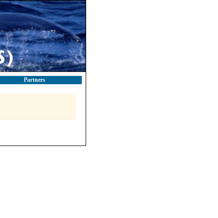
Partners