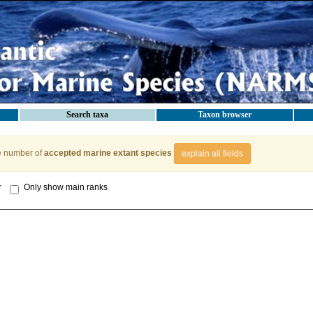
Search taxa
Taxon browser
e number of
accepted marine extant species
explain all fields
y
Only show main ranks