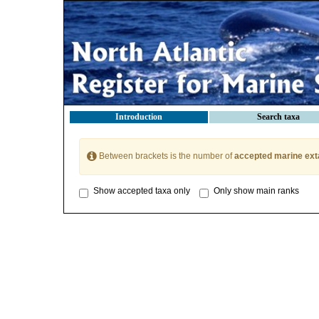
Introduction
Search taxa
Between brackets is the number of
accepted marine ext
Show accepted taxa only
Only show main ranks