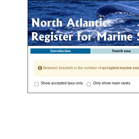
Introduction
Search taxa
Between brackets is the number of
accepted marine ext
Show accepted taxa only
Only show main ranks