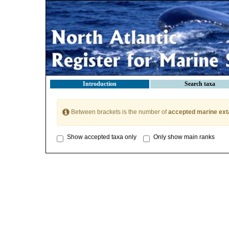
Introduction
Search taxa
Between brackets is the number of
accepted marine ext
Show accepted taxa only
Only show main ranks