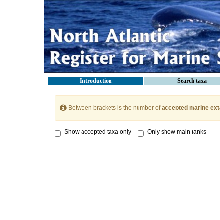
Introduction
Search taxa
Between brackets is the number of
accepted marine ext
Show accepted taxa only
Only show main ranks