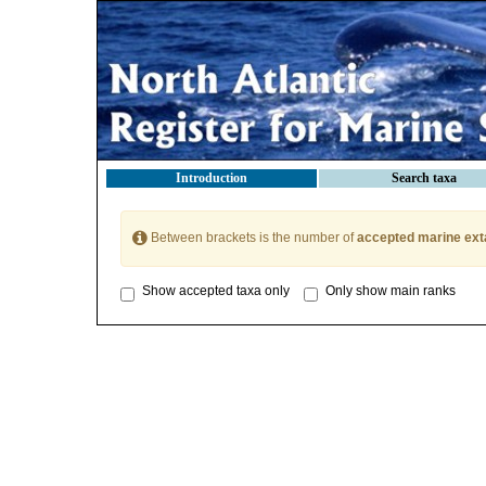
Introduction
Search taxa
Between brackets is the number of
accepted marine ext
Show accepted taxa only
Only show main ranks