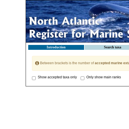
Introduction
Search taxa
Between brackets is the number of
accepted marine ext
Show accepted taxa only
Only show main ranks