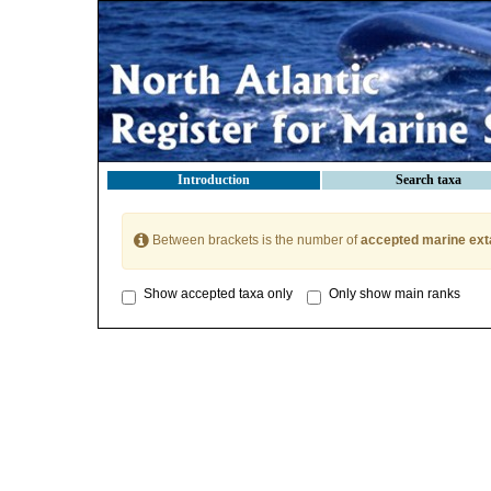
Introduction
Search taxa
Between brackets is the number of
accepted marine ext
Show accepted taxa only
Only show main ranks