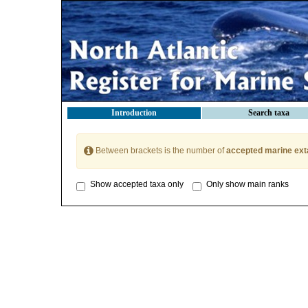
Introduction
Search taxa
Between brackets is the number of
accepted marine ext
Show accepted taxa only
Only show main ranks