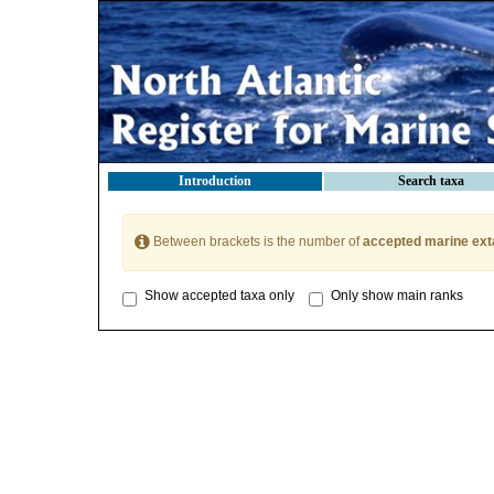
Introduction
Search taxa
Between brackets is the number of
accepted marine ext
Show accepted taxa only
Only show main ranks