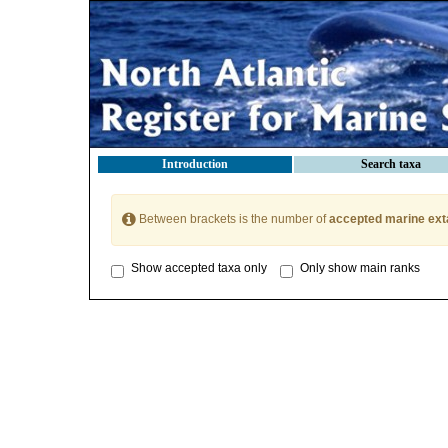
Introduction
Search taxa
Between brackets is the number of
accepted marine ext
Show accepted taxa only
Only show main ranks