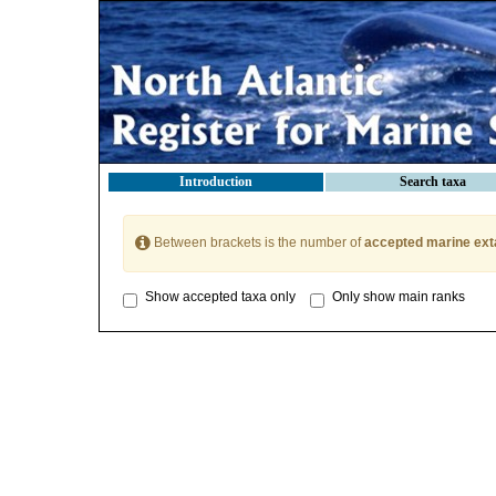
Introduction
Search taxa
Between brackets is the number of
accepted marine ext
Show accepted taxa only
Only show main ranks