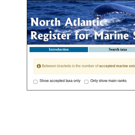
Introduction
Search taxa
Between brackets is the number of
accepted marine ext
Show accepted taxa only
Only show main ranks