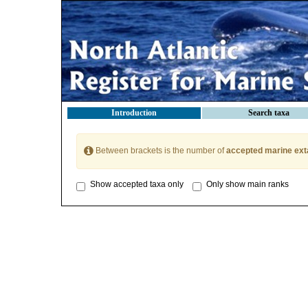
Introduction
Search taxa
Between brackets is the number of
accepted marine ext
Show accepted taxa only
Only show main ranks