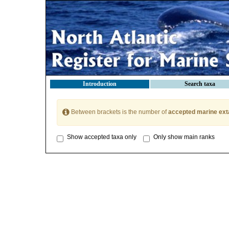
Introduction
Search taxa
Between brackets is the number of
accepted marine ext
Show accepted taxa only
Only show main ranks