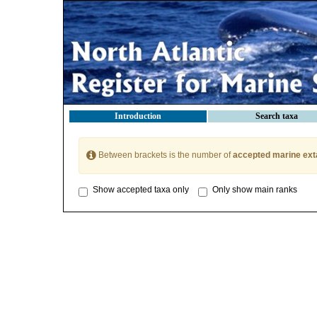
Introduction
Search taxa
Between brackets is the number of
accepted marine ext
Show accepted taxa only
Only show main ranks