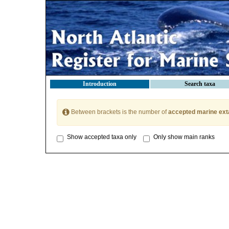
Introduction
Search taxa
Between brackets is the number of
accepted marine ext
Show accepted taxa only
Only show main ranks