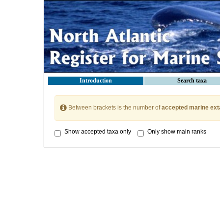
Introduction
Search taxa
Between brackets is the number of
accepted marine ext
Show accepted taxa only
Only show main ranks