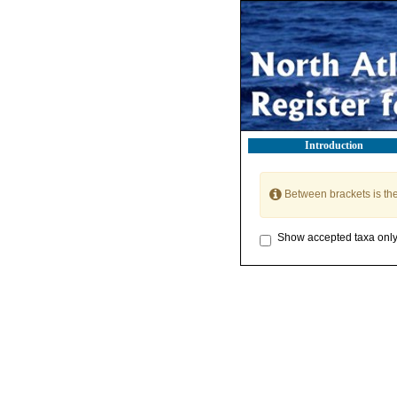
Introduction
Between brackets is th
Show accepted taxa onl