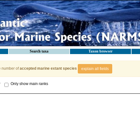
Search taxa
Taxon browser
e number of
accepted marine extant species
explain all fields
y
Only show main ranks