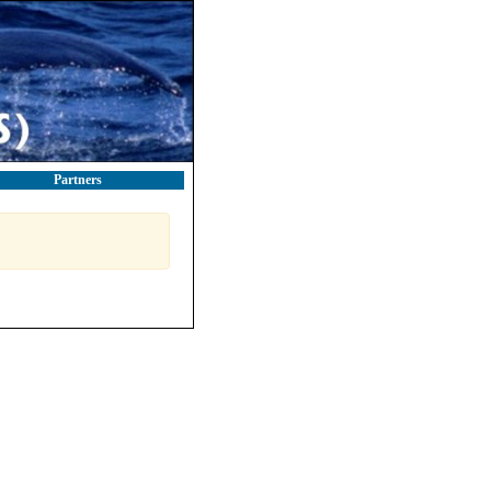
Partners