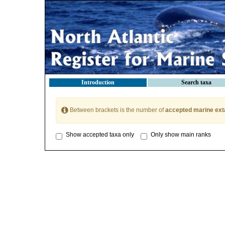
Introduction
Search taxa
Between brackets is the number of
accepted marine ext
Show accepted taxa only
Only show main ranks