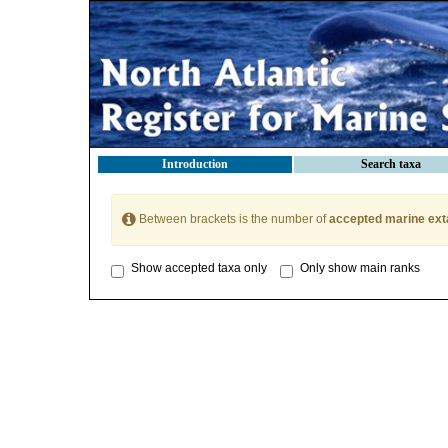
Introduction
Search taxa
Between brackets is the number of
accepted marine ext
Show accepted taxa only
Only show main ranks