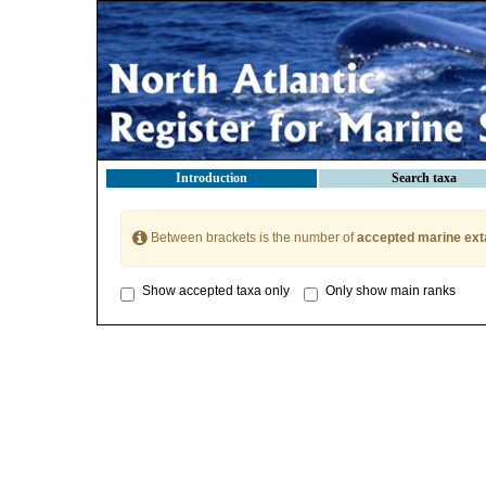
Introduction
Search taxa
Between brackets is the number of
accepted marine ext
Show accepted taxa only
Only show main ranks