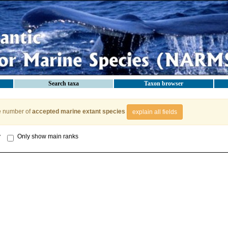
Search taxa
Taxon browser
e number of
accepted marine extant species
explain all fields
y
Only show main ranks