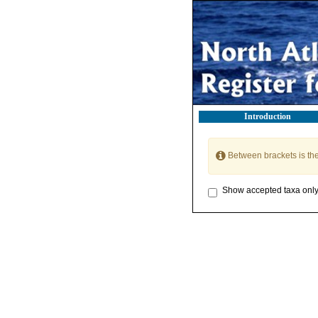
Introduction
Between brackets is th
Show accepted taxa onl