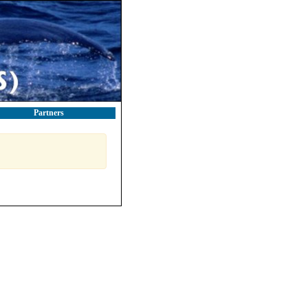
Partners