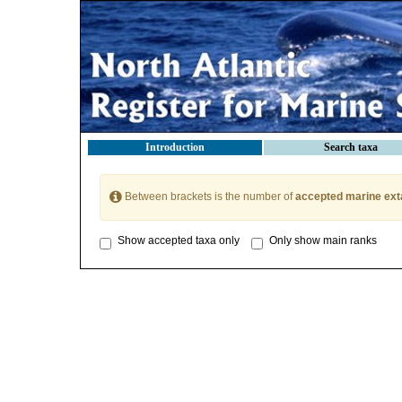
Introduction
Search taxa
Between brackets is the number of
accepted marine ext
Show accepted taxa only
Only show main ranks