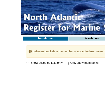
Introduction
Search taxa
Between brackets is the number of
accepted marine ext
Show accepted taxa only
Only show main ranks