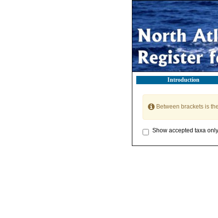
Introduction
Between brackets is th
Show accepted taxa onl