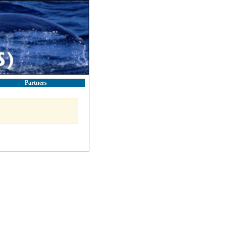
Partners