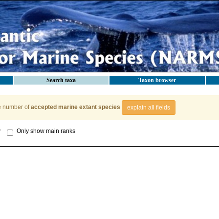
Search taxa
Taxon browser
e number of
accepted marine extant species
explain all fields
y
Only show main ranks