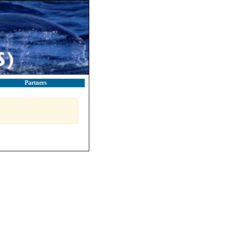
Partners