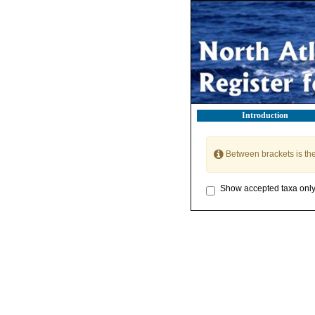
Introduction
Between brackets is th
Show accepted taxa onl