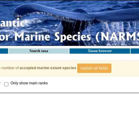
Search taxa
Taxon browser
e number of
accepted marine extant species
explain all fields
y
Only show main ranks