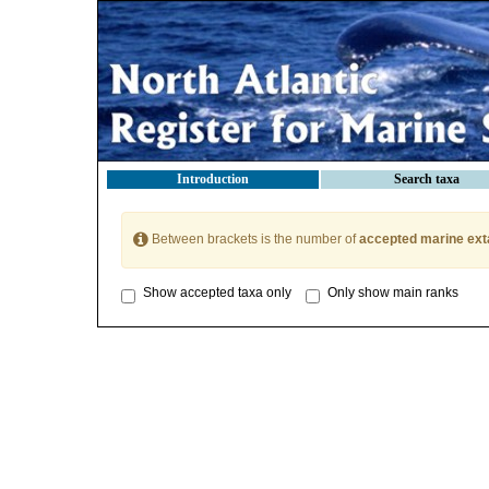
Introduction
Search taxa
Between brackets is the number of
accepted marine ext
Show accepted taxa only
Only show main ranks