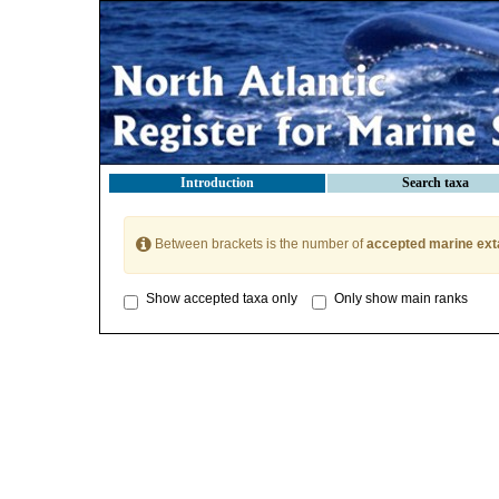
Introduction
Search taxa
Between brackets is the number of
accepted marine ext
Show accepted taxa only
Only show main ranks