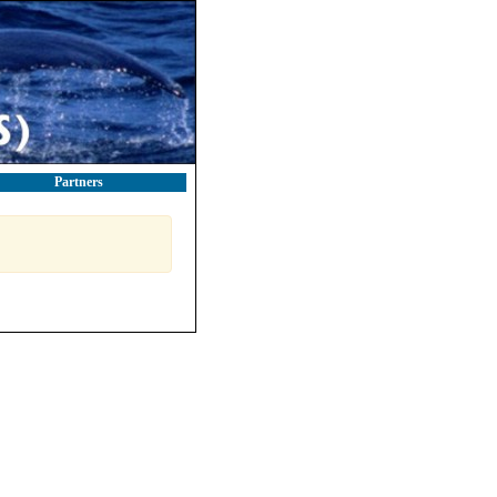
Partners