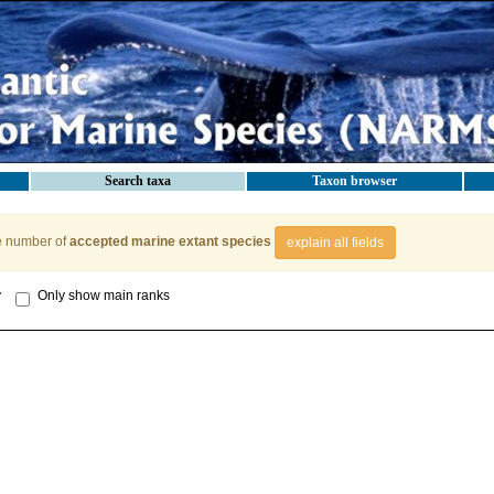
Search taxa
Taxon browser
e number of
accepted marine extant species
explain all fields
y
Only show main ranks