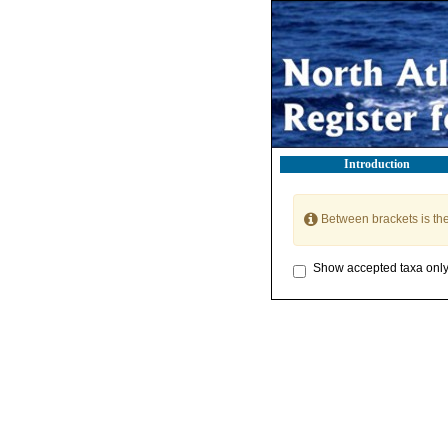
Introduction
Between brackets is th
Show accepted taxa onl