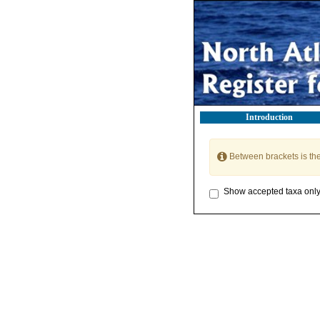
Introduction
Between brackets is th
Show accepted taxa onl