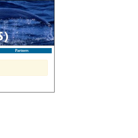
Partners