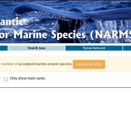
Search taxa
Taxon browser
e number of
accepted marine extant species
explain all fields
y
Only show main ranks