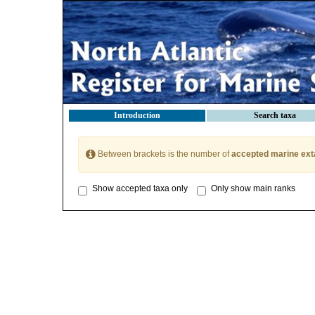
Introduction
Search taxa
Between brackets is the number of
accepted marine ext
Show accepted taxa only
Only show main ranks