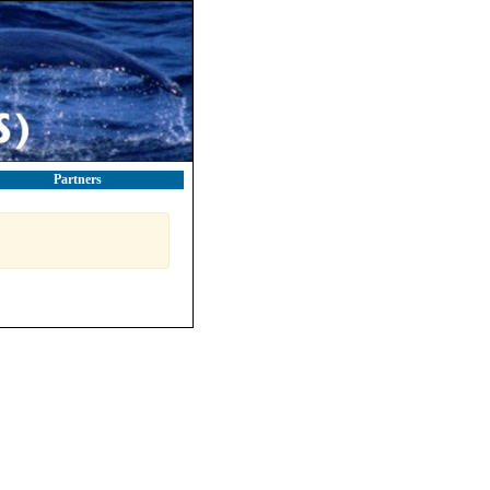
Partners