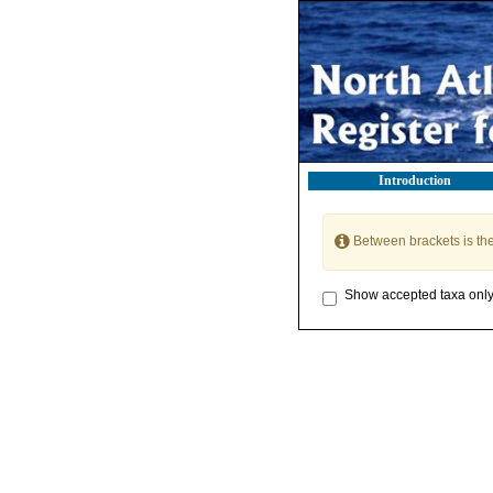
Introduction
Between brackets is th
Show accepted taxa onl