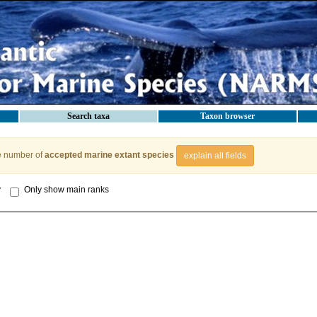
Search taxa
Taxon browser
e number of
accepted marine extant species
explain all fields
y
Only show main ranks