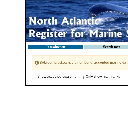
Introduction
Search taxa
Between brackets is the number of
accepted marine ext
Show accepted taxa only
Only show main ranks